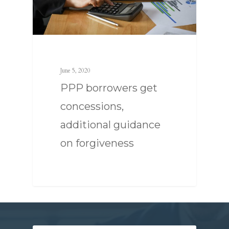
SERVICES
June 5, 2020
PPP borrowers get
ABOUT US
TAX STRATEGY
concessions,
NEWS
TAX CONSULTING
OUR TEAM
additional guidance
CONTACT US
COMPLIANCE
on forgiveness