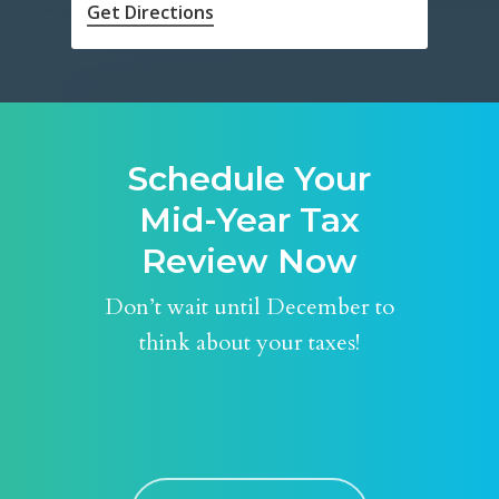
Get Directions
Schedule Your
Mid-Year Tax
Review Now
Don’t wait until December to
think about your taxes!