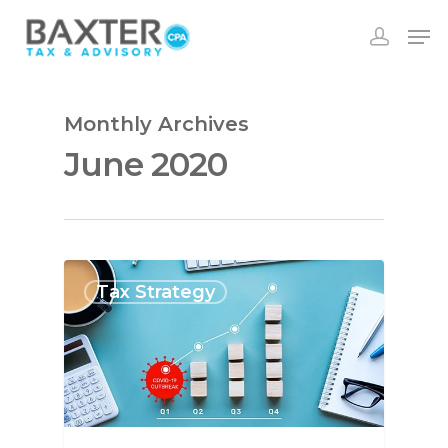
Monthly Archives
June 2020
Tax Strategy