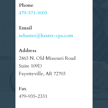
Phone
479-571-5005
Email
mbaxter@baxter-cpa.com
Address
2863 N. Old Missouri Road
Suite 109D
Fayetteville, AR 72703
Fax
479-935-2331