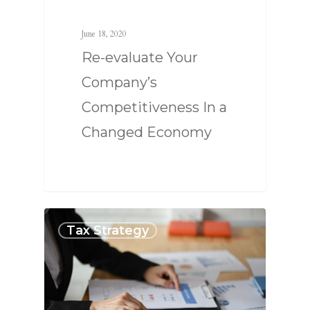
June 18, 2020
Re-evaluate Your
Company’s
Competitiveness In a
Changed Economy
Tax Strategy