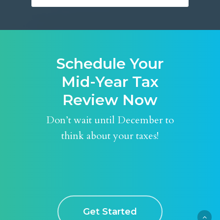
Schedule Your
Mid-Year Tax
Review Now
Don’t wait until December to
think about your taxes!
Get Started