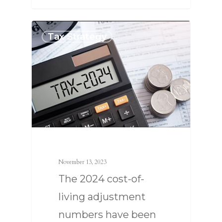
Tax Strategy
November 13, 2023
The 2024 cost-of-
living adjustment
numbers have been