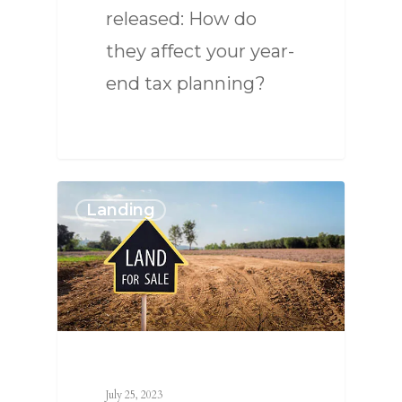
released: How do
they affect your year-
end tax planning?
Landing
July 25, 2023