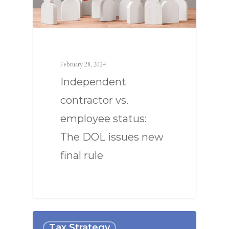
February 28, 2024
Independent
contractor vs.
employee status:
The DOL issues new
final rule
Tax Strategy