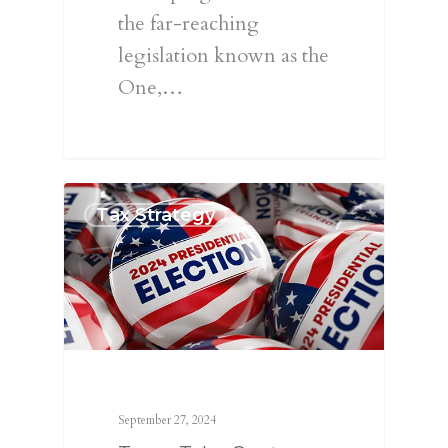
the far-reaching
legislation known as the
One,…
Tax Strategy
September 27, 2024