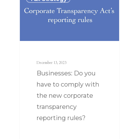
SERVICES
ABOUT US
TAX STRATEGY
December 13, 2023
NEWS
TAX CONSULTING
OUR TEAM
Businesses: Do you
CONTACT US
COMPLIANCE
have to comply with
the new corporate
transparency
reporting rules?