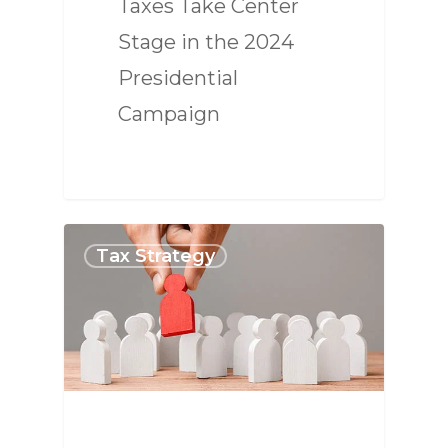
Taxes Take Center
Stage in the 2024
Presidential
Campaign
Tax Strategy