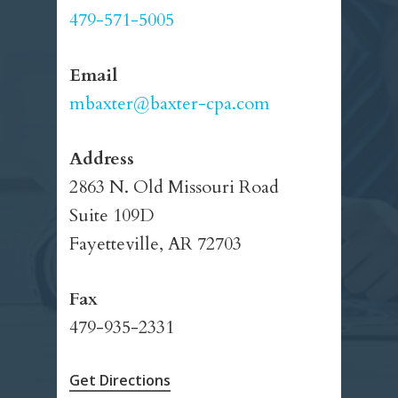
479-571-5005
Email
mbaxter@baxter-cpa.com
Address
2863 N. Old Missouri Road
Suite 109D
Fayetteville, AR 72703
Fax
479-935-2331
Get Directions