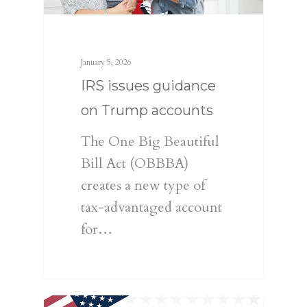
January 5, 2026
IRS issues guidance
on Trump accounts
The One Big Beautiful
Bill Act (OBBBA)
creates a new type of
tax-advantaged account
for…