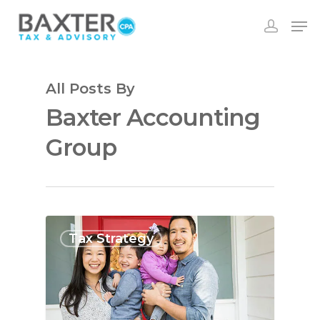
All Posts By
Baxter Accounting
Group
Tax Strategy