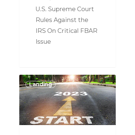
U.S. Supreme Court
Rules Against the
IRS On Critical FBAR
Issue
Landing