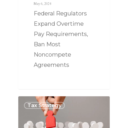
May 6, 2024
Federal Regulators
Expand Overtime
Pay Requirements,
Ban Most
Noncompete
Agreements
Tax Strategy