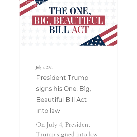
Tax Strategy
July 8, 2025
President Trump
signs his One, Big,
Beautiful Bill Act
into law
On July 4, President
Trump signed into law