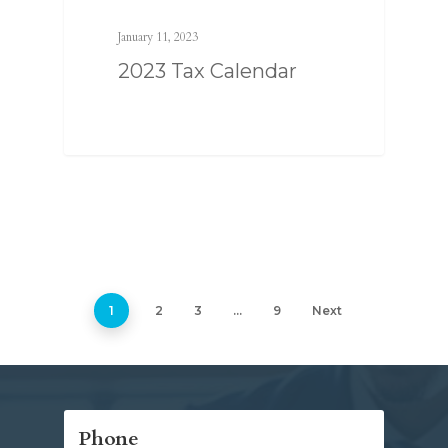
January 11, 2023
2023 Tax Calendar
1
2
3
…
9
Next
Phone