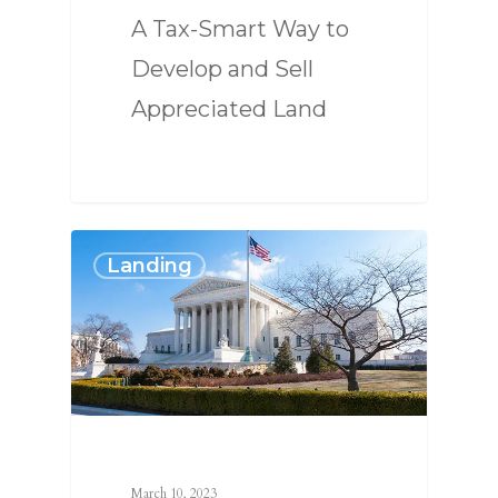
A Tax-Smart Way to
Develop and Sell
Appreciated Land
Landing
March 10, 2023