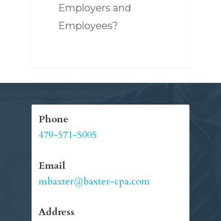
Employers and
Employees?
Phone
479-571-5005
Email
mbaxter@baxter-cpa.com
Address