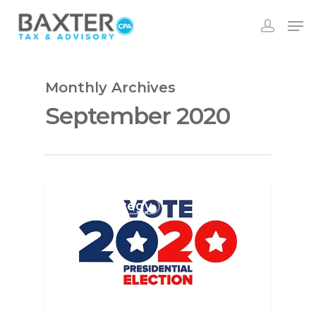
Monthly Archives
September 2020
Tax Strategy