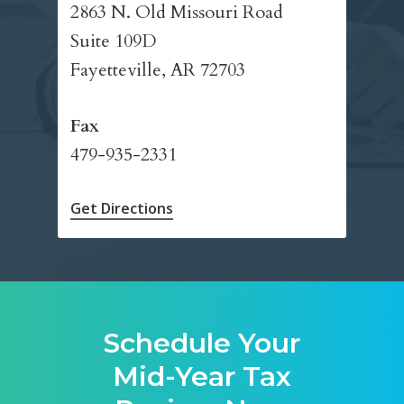
2863 N. Old Missouri Road
Suite 109D
Fayetteville, AR 72703
Fax
479-935-2331
Get Directions
Schedule Your
Mid-Year Tax