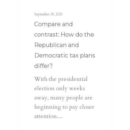
September 30, 2020
Compare and
contrast: How do the
Republican and
Democratic tax plans
differ?
With the presidential
election only weeks
away, many people are
beginning to pay closer
attention…