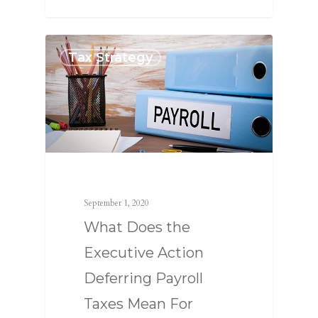
Tax Strategy
SERVICES
September 1, 2020
ABOUT US
TAX STRATEGY
What Does the
NEWS
TAX CONSULTING
OUR TEAM
Executive Action
CONTACT US
COMPLIANCE
Deferring Payroll
Taxes Mean For