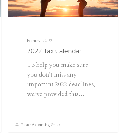
February 1, 2022
2022 Tax Calendar
To help you make sure
you don’t miss any
important 2022 deadlines,
we’ve provided this…
Baxter Accounting Group