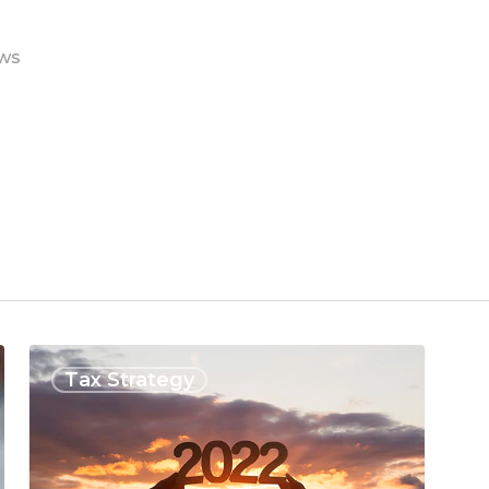
ws
Tax Strategy