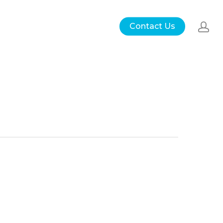
Contact Us