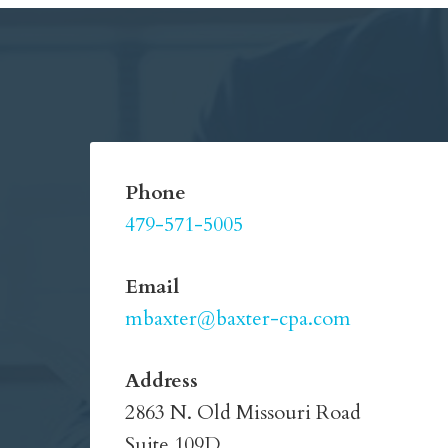
Phone
479-571-5005
Email
mbaxter@baxter-cpa.com
Address
2863 N. Old Missouri Road
Suite 109D