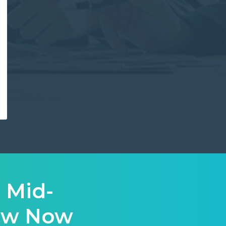
 Mid-
iew Now