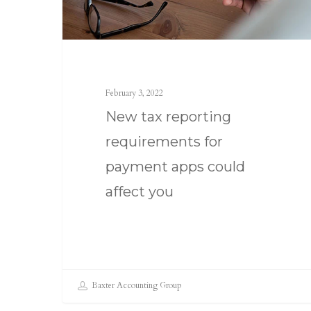
February 3, 2022
New tax reporting
requirements for
payment apps could
affect you
Baxter Accounting Group