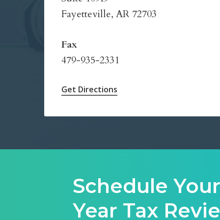
Fayetteville, AR 72703
Fax
479-935-2331
Get Directions
Schedule Your
Year Tax Rev