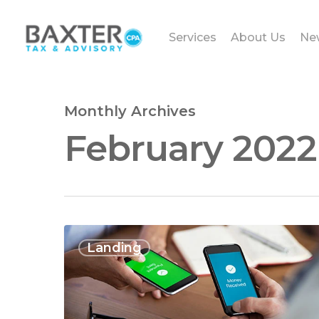
Services
About Us
Ne
Monthly Archives
February 2022
Landing