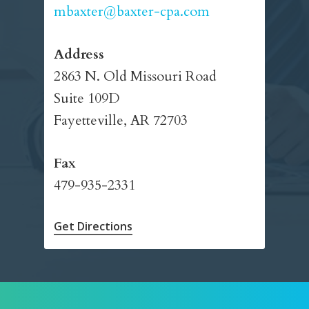
mbaxter@baxter-cpa.com
Address
2863 N. Old Missouri Road
Suite 109D
Fayetteville, AR 72703
Fax
479-935-2331
Get Directions