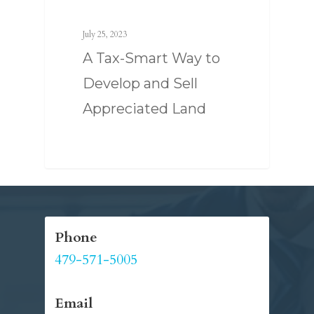
July 25, 2023
A Tax-Smart Way to
Develop and Sell
Appreciated Land
SERVICES
Phone
ABOUT US
TAX STRATEGY
479-571-5005
NEWS
TAX CONSULTING
OUR TEAM
CONTACT US
Email
COMPLIANCE