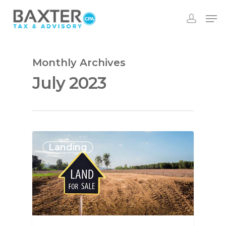
Monthly Archives
July 2023
Landing