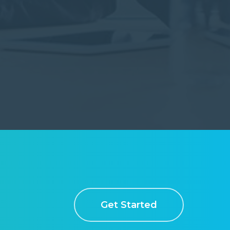
Get Started