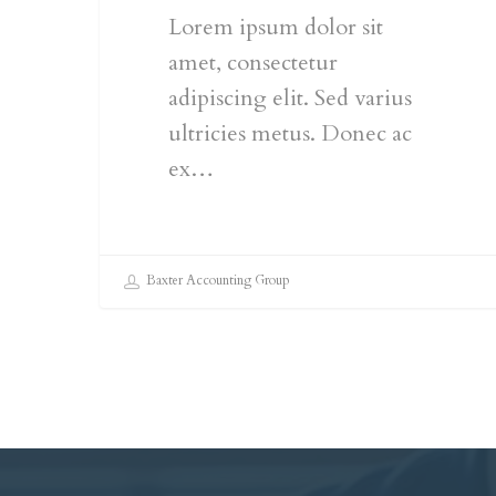
Lorem ipsum dolor sit
amet, consectetur
adipiscing elit. Sed varius
ultricies metus. Donec ac
ex…
Baxter Accounting Group