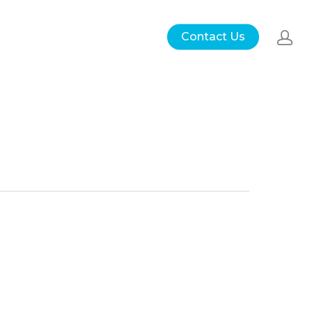
Contact Us