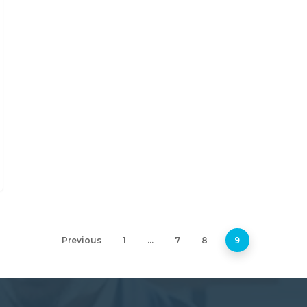
Previous
1
…
7
8
9