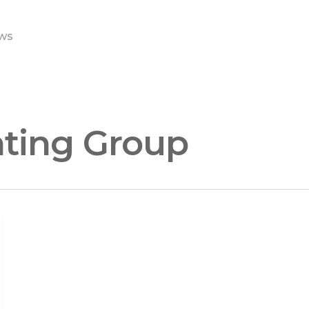
ws
ting Group