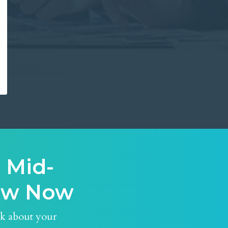
 Mid-
iew Now
nk about your