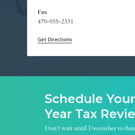
Fax
479-935-2331
Get Directions
Schedule Your
Year Tax Rev
Don’t wait until December to thi