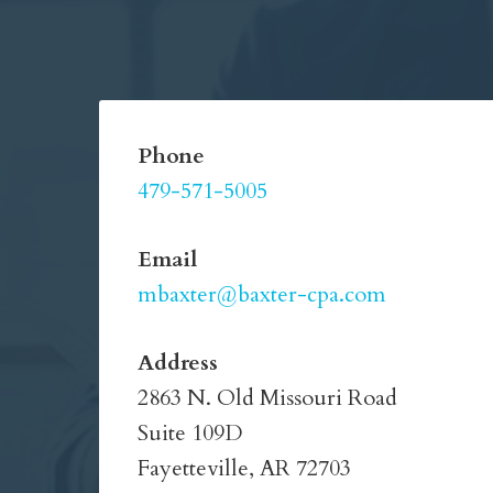
Phone
479-571-5005
Email
mbaxter@baxter-cpa.com
Address
2863 N. Old Missouri Road
Suite 109D
Fayetteville, AR 72703