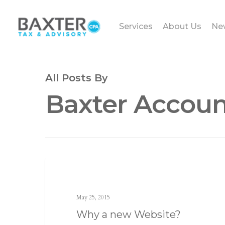
Services
About Us
Ne
All Posts By
Baxter Accoun
Landing
May 25, 2015
Why a new Website?