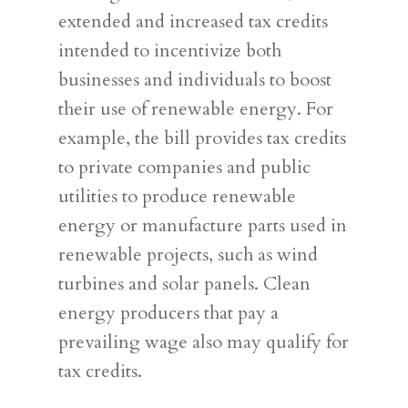
extended and increased tax credits
intended to incentivize both
businesses and individuals to boost
their use of renewable energy. For
example, the bill provides tax credits
to private companies and public
utilities to produce renewable
energy or manufacture parts used in
renewable projects, such as wind
turbines and solar panels. Clean
energy producers that pay a
prevailing wage also may qualify for
tax credits.