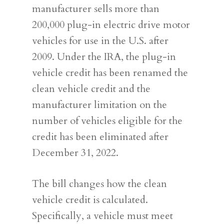
manufacturer sells more than
200,000 plug-in electric drive motor
vehicles for use in the U.S. after
2009. Under the IRA, the plug-in
vehicle credit has been renamed the
clean vehicle credit and the
manufacturer limitation on the
number of vehicles eligible for the
credit has been eliminated after
December 31, 2022.
The bill changes how the clean
vehicle credit is calculated.
Specifically, a vehicle must meet