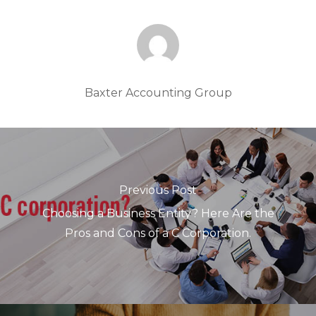
Baxter Accounting Group
Previous Post
Choosing a Business Entity? Here Are the
Pros and Cons of a C Corporation.