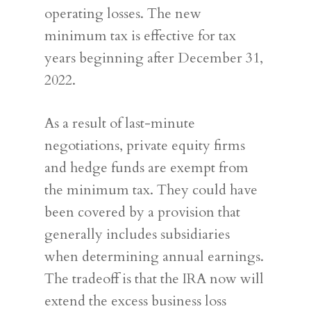
operating losses. The new
minimum tax is effective for tax
years beginning after December 31,
2022.
As a result of last-minute
negotiations, private equity firms
and hedge funds are exempt from
the minimum tax. They could have
been covered by a provision that
generally includes subsidiaries
when determining annual earnings.
The tradeoff is that the IRA now will
extend the excess business loss