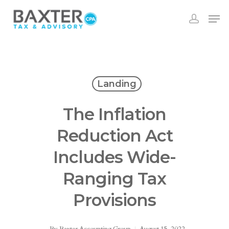
Landing
The Inflation
Reduction Act
Includes Wide-
Ranging Tax
Provisions