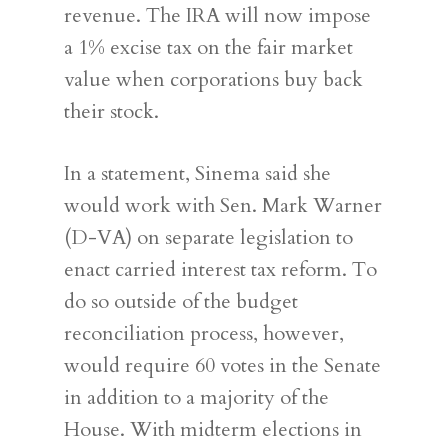
revenue. The IRA will now impose
a 1% excise tax on the fair market
value when corporations buy back
their stock.
In a statement, Sinema said she
would work with Sen. Mark Warner
(D-VA) on separate legislation to
enact carried interest tax reform. To
do so outside of the budget
reconciliation process, however,
would require 60 votes in the Senate
in addition to a majority of the
House. With midterm elections in