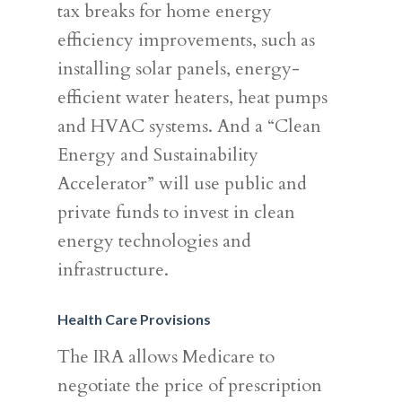
tax breaks for home energy
efficiency improvements, such as
installing solar panels, energy-
efficient water heaters, heat pumps
and HVAC systems. And a “Clean
Energy and Sustainability
Accelerator” will use public and
private funds to invest in clean
energy technologies and
infrastructure.
Health Care Provisions
The IRA allows Medicare to
negotiate the price of prescription