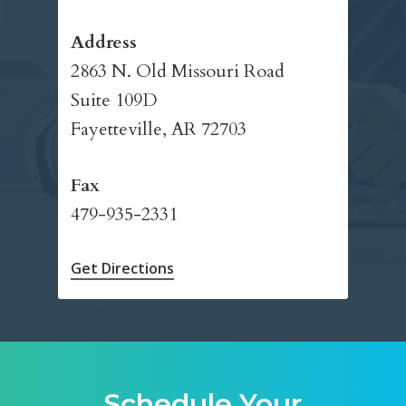
Address
2863 N. Old Missouri Road
Suite 109D
Fayetteville, AR 72703
Fax
479-935-2331
Get Directions
Schedule Your