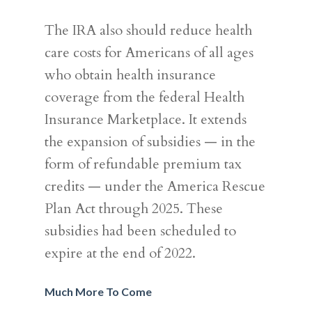
The IRA also should reduce health
care costs for Americans of all ages
who obtain health insurance
coverage from the federal Health
Insurance Marketplace. It extends
the expansion of subsidies — in the
form of refundable premium tax
credits — under the America Rescue
Plan Act through 2025. These
subsidies had been scheduled to
expire at the end of 2022.
Much More To Come