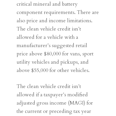
critical mineral and battery
component requirements. There are
also price and income limitations.
The clean vehicle credit isn’t
allowed for a vehicle with a
manufacturer’s suggested retail
price above $80,000 for vans, sport
utility vehicles and pickups, and
above $55,000 for other vehicles.
The clean vehicle credit isn’t
allowed if a taxpayer’s modified
adjusted gross income (MAGI) for
the current or preceding tax year