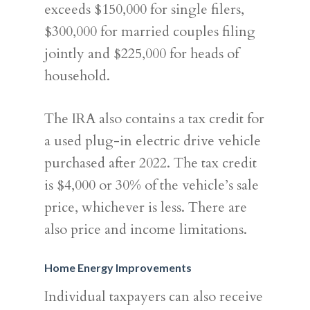
exceeds $150,000 for single filers,
$300,000 for married couples filing
jointly and $225,000 for heads of
household.
The IRA also contains a tax credit for
a used plug-in electric drive vehicle
purchased after 2022. The tax credit
is $4,000 or 30% of the vehicle’s sale
price, whichever is less. There are
also price and income limitations.
Home Energy Improvements
Individual taxpayers can also receive