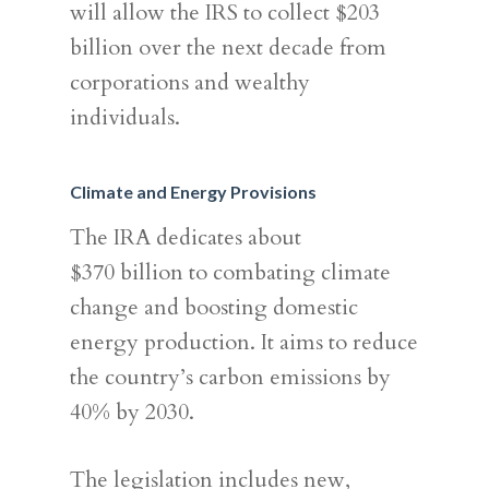
will allow the IRS to collect $203
billion over the next decade from
corporations and wealthy
individuals.
Climate and Energy Provisions
The IRA dedicates about
$370 billion to combating climate
change and boosting domestic
energy production. It aims to reduce
the country’s carbon emissions by
40% by 2030.
The legislation includes new,