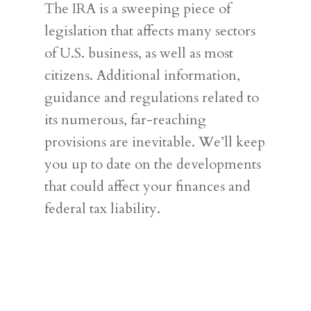
The IRA is a sweeping piece of
legislation that affects many sectors
of U.S. business, as well as most
citizens. Additional information,
guidance and regulations related to
its numerous, far-reaching
provisions are inevitable. We’ll keep
you up to date on the developments
that could affect your finances and
federal tax liability.