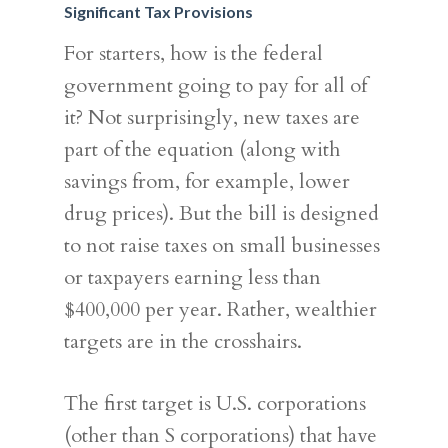
Significant Tax Provisions
For starters, how is the federal
government going to pay for all of
it? Not surprisingly, new taxes are
part of the equation (along with
savings from, for example, lower
drug prices). But the bill is designed
to not raise taxes on small businesses
or taxpayers earning less than
$400,000 per year. Rather, wealthier
targets are in the crosshairs.
The first target is U.S. corporations
(other than S corporations) that have