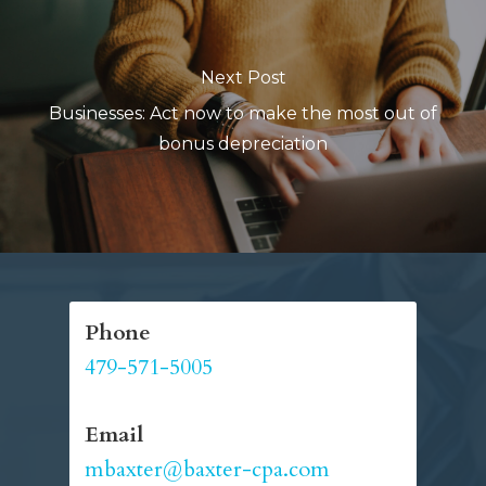
Next Post
Businesses: Act now to make the most out of
bonus depreciation
Phone
479-571-5005
Email
mbaxter@baxter-cpa.com