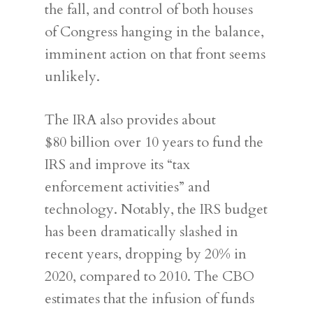
the fall, and control of both houses
of Congress hanging in the balance,
imminent action on that front seems
unlikely.
The IRA also provides about
$80 billion over 10 years to fund the
IRS and improve its “tax
enforcement activities” and
technology. Notably, the IRS budget
has been dramatically slashed in
recent years, dropping by 20% in
2020, compared to 2010. The CBO
estimates that the infusion of funds