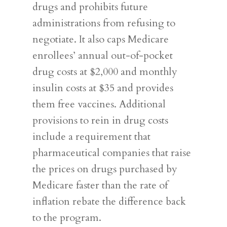
drugs and prohibits future
administrations from refusing to
negotiate. It also caps Medicare
enrollees’ annual out-of-pocket
drug costs at $2,000 and monthly
insulin costs at $35 and provides
them free vaccines. Additional
provisions to rein in drug costs
include a requirement that
pharmaceutical companies that raise
the prices on drugs purchased by
Medicare faster than the rate of
inflation rebate the difference back
to the program.