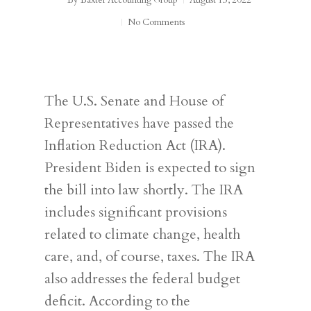
By
Baxter Accounting Group
August 15, 2022
No Comments
The U.S. Senate and House of
Representatives have passed the
Inflation Reduction Act (IRA).
President Biden is expected to sign
the bill into law shortly. The IRA
includes significant provisions
related to climate change, health
care, and, of course, taxes. The IRA
also addresses the federal budget
deficit. According to the