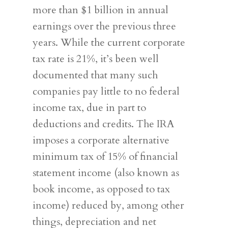
more than $1 billion in annual
earnings over the previous three
years. While the current corporate
tax rate is 21%, it’s been well
documented that many such
companies pay little to no federal
income tax, due in part to
deductions and credits. The IRA
imposes a corporate alternative
minimum tax of 15% of financial
statement income (also known as
book income, as opposed to tax
income) reduced by, among other
things, depreciation and net