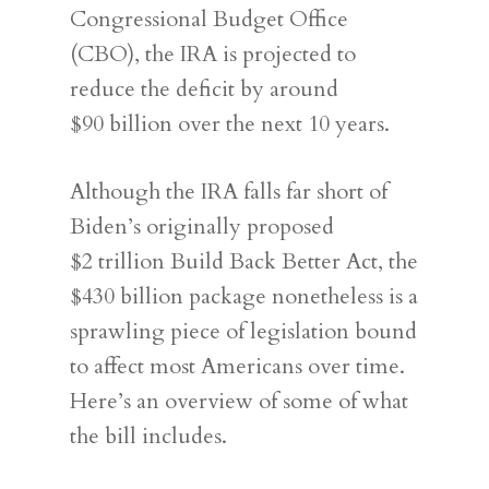
Congressional Budget Office
(CBO), the IRA is projected to
reduce the deficit by around
$90 billion over the next 10 years.
Although the IRA falls far short of
Biden’s originally proposed
$2 trillion Build Back Better Act, the
$430 billion package nonetheless is a
sprawling piece of legislation bound
to affect most Americans over time.
Here’s an overview of some of what
the bill includes.