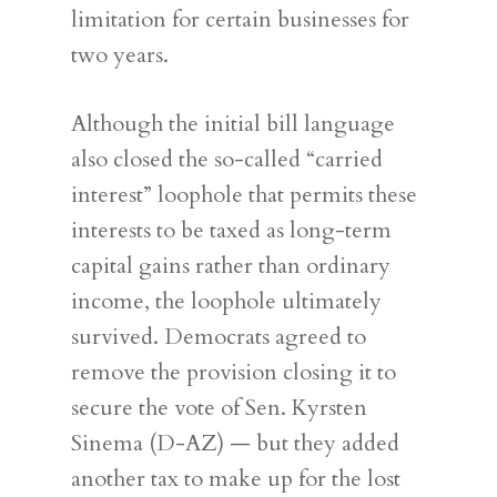
limitation for certain businesses for
two years.
Although the initial bill language
also closed the so-called “carried
interest” loophole that permits these
interests to be taxed as long-term
capital gains rather than ordinary
income, the loophole ultimately
survived. Democrats agreed to
remove the provision closing it to
secure the vote of Sen. Kyrsten
Sinema (D-AZ) — but they added
another tax to make up for the lost