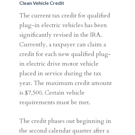
Clean Vehicle Credit
The current tax credit for qualified
SERVICES
plug-in electric vehicles has been
ABOUT US
TAX STRATEGY
significantly revised in the IRA.
NEWS
Currently, a taxpayer can claim a
TAX CONSULTING
OUR TEAM
credit for each new qualified plug-
CONTACT US
COMPLIANCE
in electric drive motor vehicle
placed in service during the tax
year. The maximum credit amount
is $7,500. Certain vehicle
requirements must be met.
The credit phases out beginning in
the second calendar quarter after a